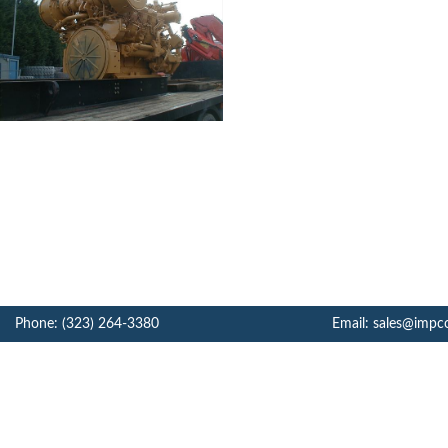
Phone: (323) 264-3380
Email: sales@impc