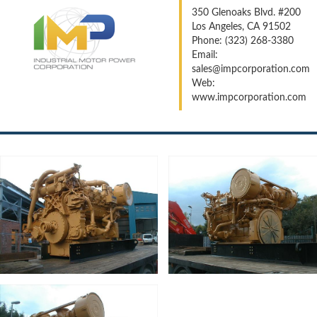
350 Glenoaks Blvd. #200
Los Angeles, CA 91502
Phone: (323) 268-3380
Email:
sales@impcorporation.com
Web:
www.impcorporation.com