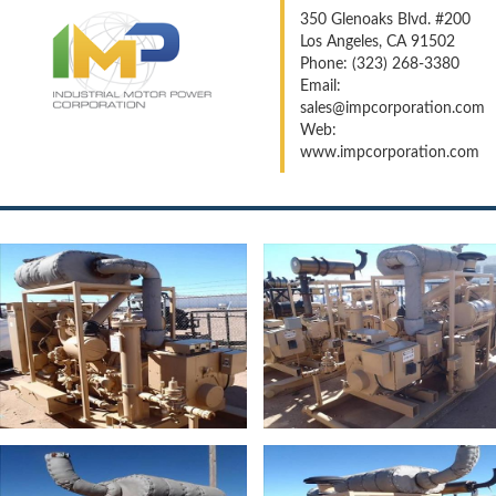
350 Glenoaks Blvd. #200
Los Angeles, CA 91502
Phone: (323) 268-3380
Email:
sales@impcorporation.com
Web:
www.impcorporation.com