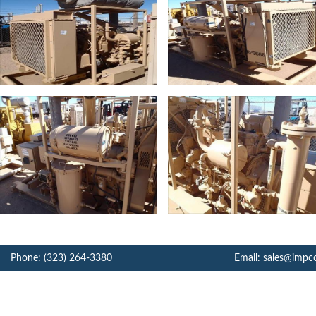
Phone: (323) 264-3380
Email: sales@impc