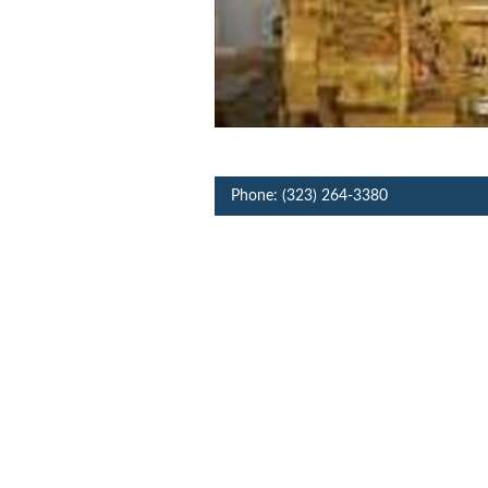
Phone: (323) 264-3380