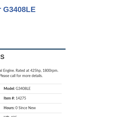
ar G3408LE
LS
al Engine. Rated at 425hp, 1800rpm.
lease call for more details.
Model:
G3408LE
Item #:
14275
Hours:
0 Since New