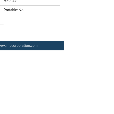
HP:
425
Portable:
No
ww.impcorporation.com