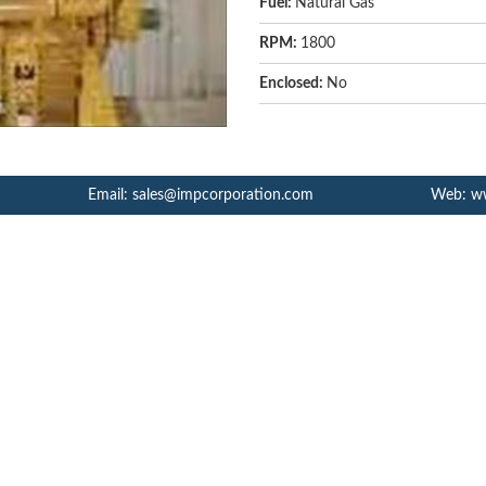
Fuel:
Natural Gas
RPM:
1800
Enclosed:
No
Email: sales@impcorporation.com
Web: w