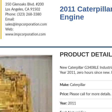
350 Glenoaks Blvd. #200
2011 Caterpill
Los Angeles, CA 91502
Phone: (323) 268-3380
Engine
Email:
sales@impcorporation.com
Web:
www.impcorporation.com
PRODUCT DETAI
New Caterpillar G3408LE Industri
Year 2011, zero hours since new. P
Make:
Caterpillar
Price:
Please call for more details.
Year:
2011