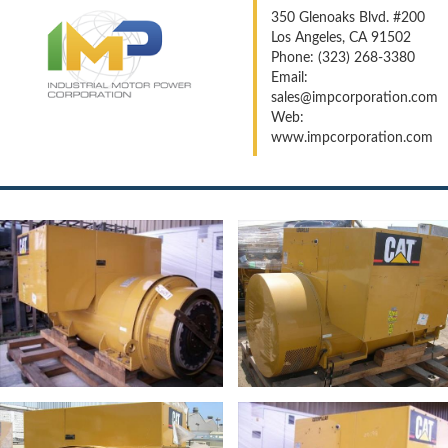
350 Glenoaks Blvd. #200
Los Angeles, CA 91502
Phone: (323) 268-3380
Email:
sales@impcorporation.com
Web:
www.impcorporation.com