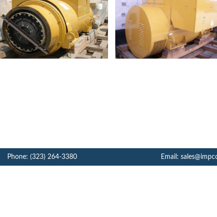
Phone: (323) 264-3380
Email: sales@impc