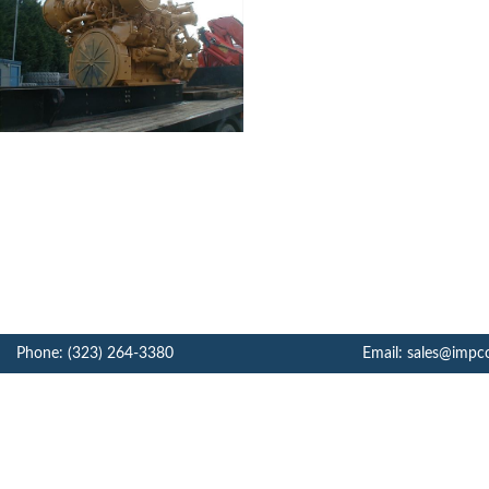
Phone: (323) 264-3380
Email: sales@impc