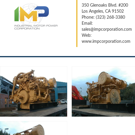
350 Glenoaks Blvd. #200
Los Angeles, CA 91502
Phone: (323) 268-3380
Email:
sales@impcorporation.com
Web:
www.impcorporation.com