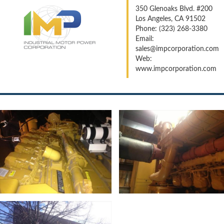
350 Glenoaks Blvd. #200
Los Angeles, CA 91502
Phone: (323) 268-3380
Email:
sales@impcorporation.com
Web:
www.impcorporation.com