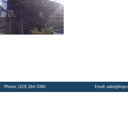
Phone: (323) 264-3380
Email: sales@impc