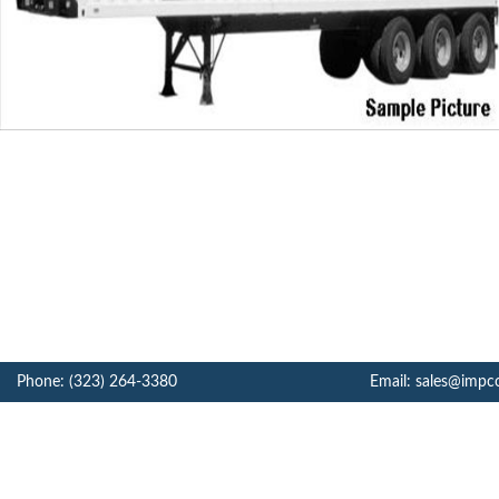
Phone: (323) 264-3380
Email: sales@impc