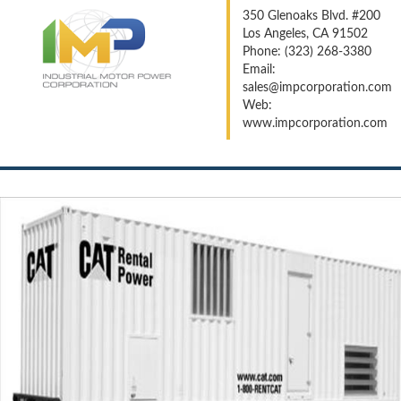
350 Glenoaks Blvd. #200
Los Angeles, CA 91502
Phone: (323) 268-3380
Email:
sales@impcorporation.com
Web:
www.impcorporation.com