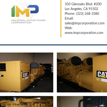
350 Glenoaks Blvd. #200
Los Angeles, CA 91502
Phone: (323) 268-3380
Email:
sales@impcorporation.com
Web:
www.impcorporation.com