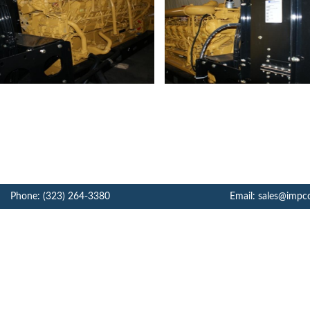
Phone: (323) 264-3380
Email: sales@impc